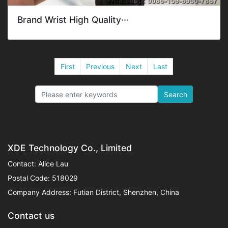
Brand Wrist High Quality···
First
Previous
Next
Last
Search
XDE Technology Co., Limited
Contact: Alice Lau
Postal Code: 518029
Company Address: Futian District, Shenzhen, China
Contact us