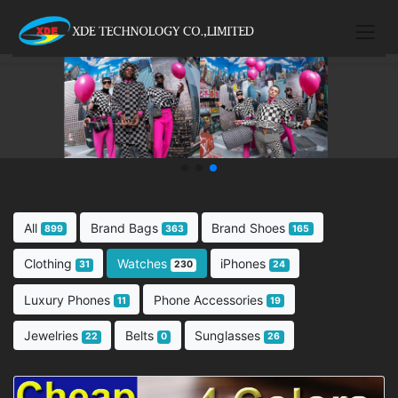
All
Brand Bags
Brand Shoes
899
363
165
Clothing
Watches
iPhones
31
230
24
Luxury Phones
Phone Accessories
11
19
Jewelries
Belts
Sunglasses
22
0
26