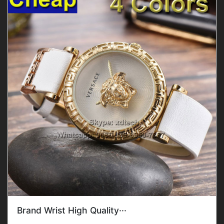
Brand Wrist High Quality···