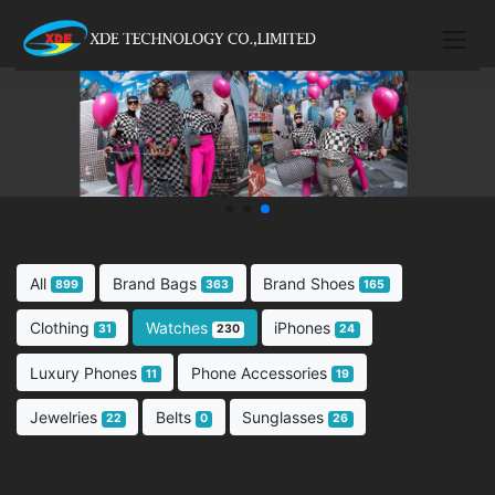
All
Brand Bags
Brand Shoes
899
363
165
Clothing
Watches
iPhones
31
230
24
Luxury Phones
Phone Accessories
11
19
Jewelries
Belts
Sunglasses
22
0
26