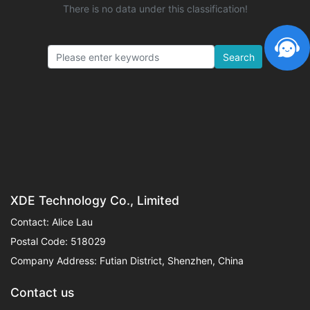
There is no data under this classification!
Search
XDE Technology Co., Limited
Contact: Alice Lau
Postal Code: 518029
Company Address: Futian District, Shenzhen, China
Contact us