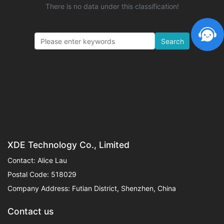
There is no data under this classification!
Search
XDE Technology Co., Limited
Contact: Alice Lau
Postal Code: 518029
Company Address: Futian District, Shenzhen, China
Contact us