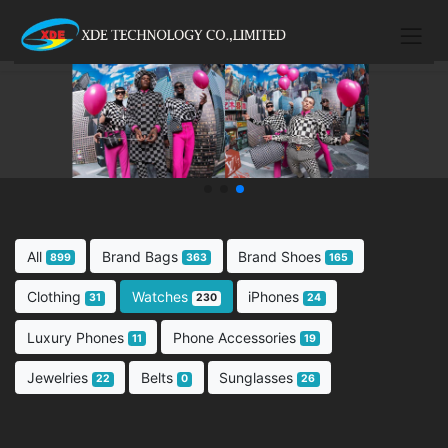
All
Brand Bags
Brand Shoes
899
363
165
Clothing
Watches
iPhones
31
230
24
Luxury Phones
Phone Accessories
11
19
Jewelries
Belts
Sunglasses
22
0
26