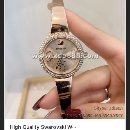
High Quality Swarovski W···