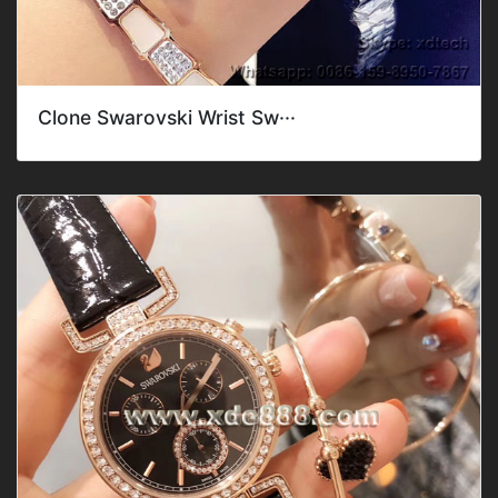
Clone Swarovski Wrist Sw···