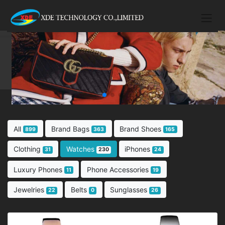
All
Brand Bags
Brand Shoes
899
363
165
Clothing
Watches
iPhones
31
230
24
Luxury Phones
Phone Accessories
11
19
Jewelries
Belts
Sunglasses
22
0
26