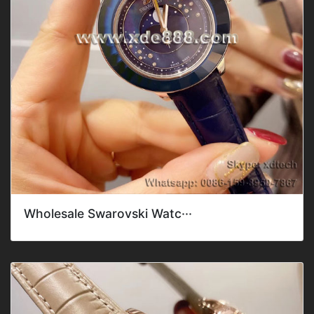
Wholesale Swarovski Watc···