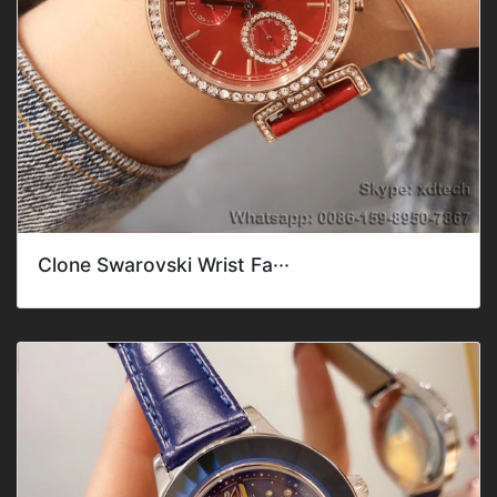
Clone Swarovski Wrist Fa···