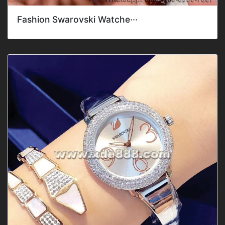
Fashion Swarovski Watche···