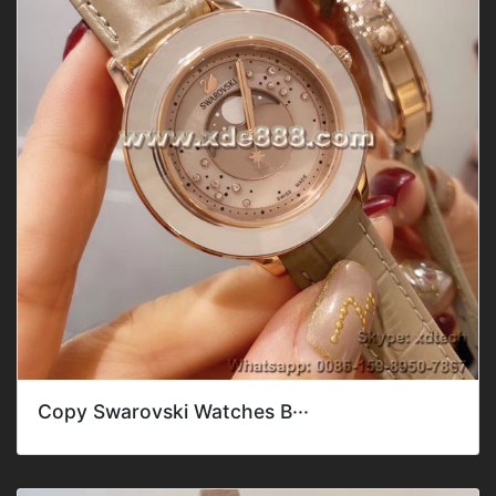
Copy Swarovski Watches B···