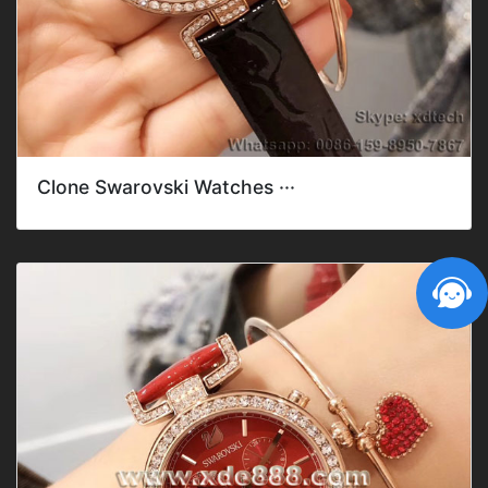
Clone Swarovski Watches ···