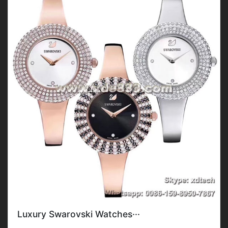
Luxury Swarovski Watches···