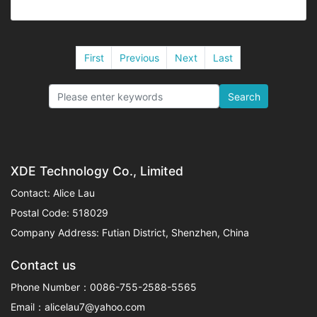
First
Previous
Next
Last
Search
XDE Technology Co., Limited
Contact: Alice Lau
Postal Code: 518029
Company Address: Futian District, Shenzhen, China
Contact us
Phone Number：0086-755-2588-5565
Email：alicelau7@yahoo.com