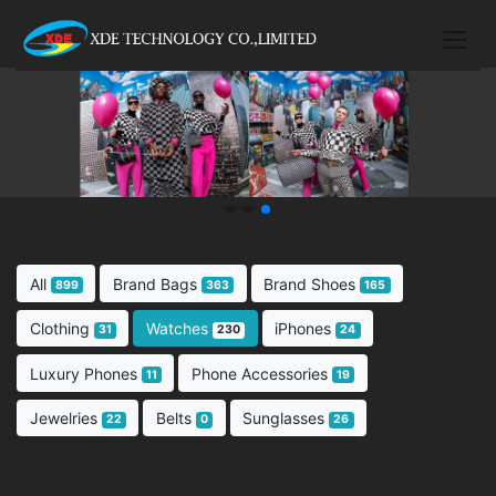
All
Brand Bags
Brand Shoes
899
363
165
Clothing
Watches
iPhones
31
230
24
Luxury Phones
Phone Accessories
11
19
Jewelries
Belts
Sunglasses
22
0
26