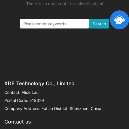
There is no data under this classification!
Search
XDE Technology Co., Limited
Contact: Alice Lau
Postal Code: 518029
Company Address: Futian District, Shenzhen, China
Contact us