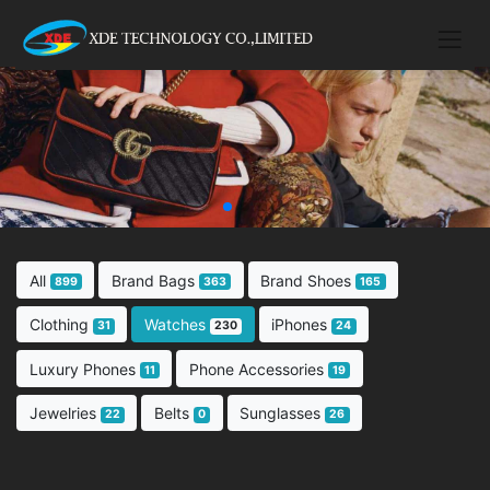
All
Brand Bags
Brand Shoes
899
363
165
Clothing
Watches
iPhones
31
230
24
Luxury Phones
Phone Accessories
11
19
Jewelries
Belts
Sunglasses
22
0
26