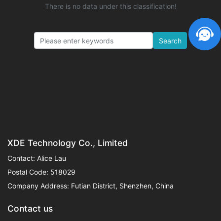
There is no data under this classification!
Search
XDE Technology Co., Limited
Contact: Alice Lau
Postal Code: 518029
Company Address: Futian District, Shenzhen, China
Contact us