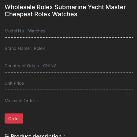
Wholesale Rolex Submarine Yacht Master
Cheapest Rolex Watches
Model No：Watches
Brand Name：Rolex
Country of Origin：CHINA
Unit Price：
Minimum Order：
Order
Product description：