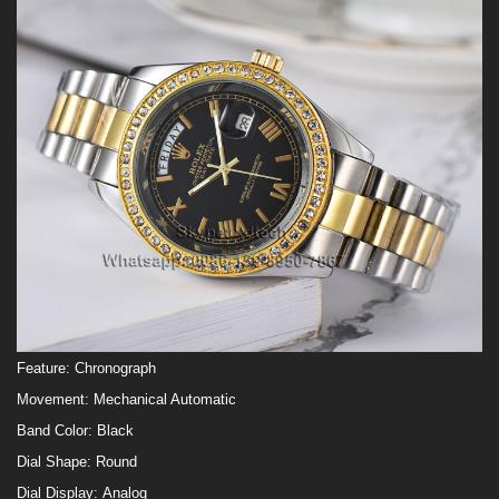
Feature:
Chronograph
Movement:
Mechanical Automatic
Band Color:
Black
Dial Shape:
Round
Dial Display:
Analog