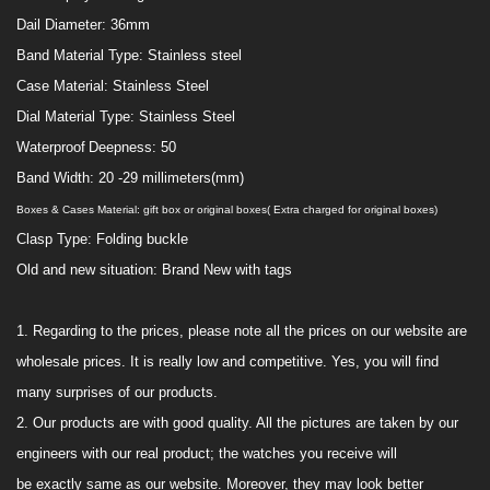
Dail Diameter:
36
mm
Band Material Type:
Stainless steel
Case Material:
Stainless Steel
Dial Material Type:
Stainless Steel
Waterproof
Deepness:
50
Band Width:
20 -29 millimeters(mm)
Boxes & Cases Material: gift box
or original boxes( Extra charged for original boxes)
Clasp Type:
Folding buckle
Old and new situation:
Brand
New with tags
1.
Regarding to the prices, please note all the prices on our website are
wholesale prices. It is really low and competitive. Yes, you will find
many surprises of our products.
2. Our products are with good quality. All the pictures are taken
by our
engineers with
our real product; the watches you receive will
be
exactly
same as
our
website. Moreover, they may look better