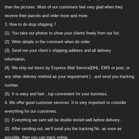
than
the picture
s
. M
ost
of our customers feel very glad when they
receive their
parcels and order more and more.
3. How to do drop shipping ?
(1). You take
our
photos to show your clients freely from
our
list
.
(2). Write details in the comment when do order
.
(3). Send me your client`s shipping address
and all delivery
information.
(4).
We
ship out items by Express Mail Service(
DHL,
EMS
or post, or
any other delivery method as your requirement
) ,
and send you tracking
number.
(5). It is easy and fast , top convenient for your business
.
4. We offer good customer services.
It is very
important to consider
everything for our customers.
(1)
Everything we sent will be double tested well before delivery.
.
(2)
After sending out, we`ll
send
you the tracking No. as soon as
possible, then you
can track online
.