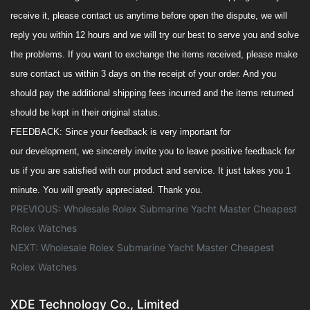
receive it, please contact us anytime before open the dispute, we will
reply you within 12 hours and we will try our best to serve you and solve
the
problem
s
. If you want to exchange the items received,
please make
sure
contact us within 3 days o
n
the receipt of your order. And you
should pay the additional shipping fees incurred and the items returned
should be kept in their original status.
FEEDBACK
:
Since your feedback is very important
for
our
development, we sincerely invite you to leave positive feedback for
us if you are satisfied with our product and service. It
just take
s
you 1
minute.
You will greatly appreciated.
Thank you.
PREVIOUS:
Wholesale Rolex Submarine Yacht Master Cheapest
Rolex Watches
NEXT:
Wholesale Rolex Submarine Yacht Master Cheapest
Rolex Watches
XDE Technology Co., Limited