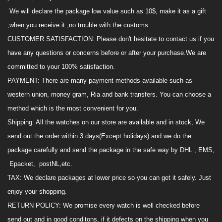
We will declare the package low value such as 10$,
make it as
a
gift
,when you receive it ,no trouble with the customs .
CUSTOMER SATISFACTION
:
Please don't hesitate to contact us if you
have any questions or concerns before or after your purchase.We are
committed to your 100% satisfaction.
PAYMENT
:
There are many payment methods availabl
e
such as
western union, money gram, Ria and
bank transfers
.
You can choose a
method which is the most convenient for you.
Shipping
:
All the watches on
our
store are available and in stock, We
send out the order within 3 days(Except holidays) and we do the
package carefully and send the package in the safe way by DHL , EMS,
Epacket, postNL,
etc.
TAX
:
We declare package
s
at lower price so you can get it safely.
Just
enjoy your shopping
.
RETURN POLICY
:
We promise every watch is
well
checked before
send out and in good conditons, if it defects on the shipping when you