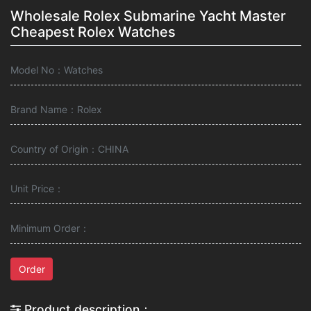
Wholesale Rolex Submarine Yacht Master
Cheapest Rolex Watches
Model No：Watches
Brand Name：Rolex
Country of Origin：CHINA
Unit Price：
Minimum Order：
Order
Product description：