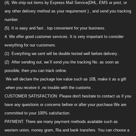
(4).
We
ship out items by Express Mail Service(
DHL,
EMS
or post, or
any other delivery method as your requirement
) ,
and send you tracking
number.
(5). It is easy and fast , top convenient for your business
.
4. We offer good customer services.
It is very
important to consider
everything for our customers.
(1)
Everything we sent will be double tested well before delivery.
.
(2)
After sending out, we`ll
send
you the tracking No. as soon as
possible, then you
can track online
.
We will declare the package low value such as 10$,
make it as
a
gift
,when you receive it ,no trouble with the customs .
CUSTOMER SATISFACTION
:
Please don't hesitate to contact us if you
have any questions or concerns before or after your purchase.We are
committed to your 100% satisfaction.
PAYMENT
:
There are many payment methods availabl
e
such as
western union, money gram, Ria and
bank transfers
.
You can choose a