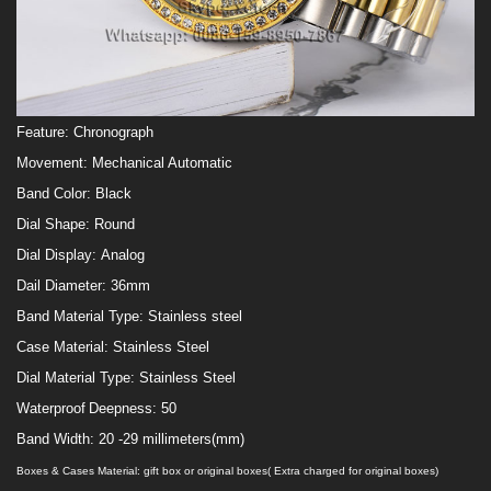
Feature:
Chronograph
Movement:
Mechanical Automatic
Band Color:
Black
Dial Shape:
Round
Dial Display:
Analog
Dail Diameter:
36
mm
Band Material Type:
Stainless steel
Case Material:
Stainless Steel
Dial Material Type:
Stainless Steel
Waterproof
Deepness:
50
Band Width:
20 -29 millimeters(mm)
Boxes & Cases Material: gift box
or original boxes( Extra charged for original boxes)