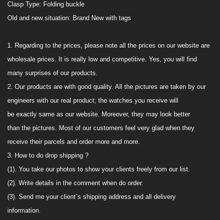
Clasp Type:
Folding buckle
Old and new situation:
Brand
New with tags
1.
Regarding to the prices, please note all the prices on our website are
wholesale prices. It is really low and competitive. Yes, you will find
many surprises of our products.
2. Our products are with good quality. All the pictures are taken
by our
engineers with
our real product; the watches you receive will
be
exactly
same as
our
website. Moreover, they may look better
than
the picture
s
. M
ost
of our customers feel very glad when they
receive their
parcels and order more and more.
3. How to do drop shipping ?
(1). You take
our
photos to show your clients freely from
our
list
.
(2). Write details in the comment when do order
.
(3). Send me your client`s shipping address
and all delivery
information.