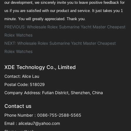
our
development, we sincerely invite you to leave positive feedback for
us if you are satisfied with our product and service. It
just take
s
you 1
minute.
You will greatly appreciated.
Thank you.
PREVIOUS:
Wholesale Rolex Submarine Yacht Master Cheapest
Rolex Watches
NEXT:
Wholesale Rolex Submarine Yacht Master Cheapest
Rolex Watches
XDE Technology Co., Limited
Contact: Alice Lau
Postal Code: 518029
Company Address: Futian District, Shenzhen, China
Contact us
Phone Number：0086-755-2588-5565
Email：alicelau7@yahoo.com