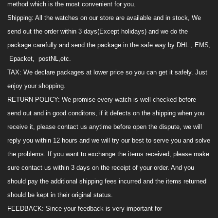
method which is the most convenient for you.
Shipping
:
All the watches on
our
store are available and in stock, We
send out the order within 3 days(Except holidays) and we do the
package carefully and send the package in the safe way by DHL , EMS,
Epacket, postNL,
etc.
TAX
:
We declare package
s
at lower price so you can get it safely.
Just
enjoy your shopping
.
RETURN POLICY
:
We promise every watch is
well
checked before
send out and in good conditons, if it defects on the shipping when you
receive it, please contact us anytime before open the dispute, we will
reply you within 12 hours and we will try our best to serve you and solve
the
problem
s
. If you want to exchange the items received,
please make
sure
contact us within 3 days o
n
the receipt of your order. And you
should pay the additional shipping fees incurred and the items returned
should be kept in their original status.
FEEDBACK
:
Since your feedback is very important
for