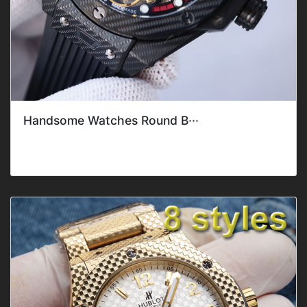
Handsome Watches Round B···
Style: ClassicGender: Men'sFeature: DateMovement: Mec
hanical AutomaticBand C···