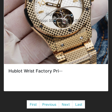
Hublot Wrist Factory Pri···
Style: ClassicGender: Men'sDial Material
Type: CeramicWaterproof Deepness:&n···
First
Previous
Next
Last