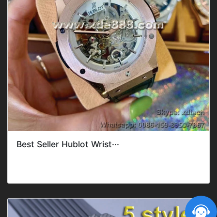
Best Seller Hublot Wrist···
Gender: Men'sFeature: DateMovement: Mechanical
AutomaticDial Shape: RoundDia···