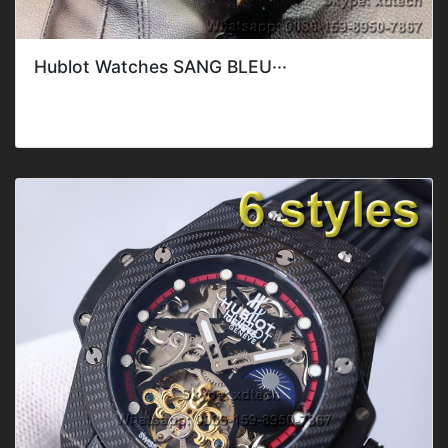
Hublot Watches SANG BLEU···
Style: ClassicGender: Men'sFeature: DateMovement: Mec
hanical AutomaticBand C···