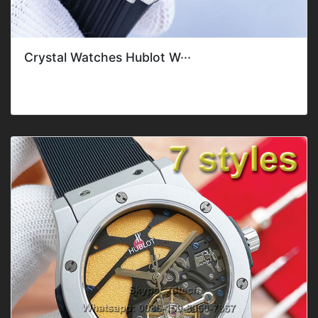
Crystal Watches Hublot W···
Style: ClassicGender: Men'sFeature: DateMovement: Mec
hanical AutomaticBand C···