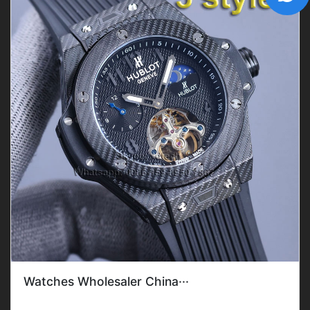
Watches Wholesaler China···
Gender: Men'sFeature: DateMovement: Mechanical