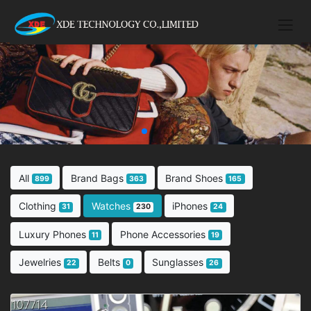
All
Brand Bags
Brand Shoes
899
363
165
Clothing
Watches
iPhones
31
230
24
Luxury Phones
Phone Accessories
11
19
Jewelries
Belts
Sunglasses
22
0
26