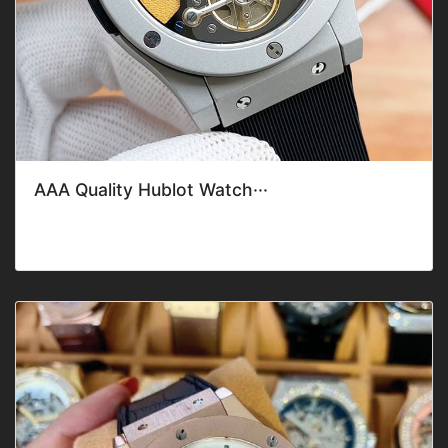
AAA Quality Hublot Watch···
Style: ClassicGender: Men'sFeature: DateMovement: Mec
hanical AutomaticBand C···