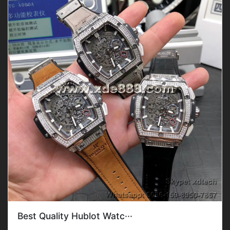
Best Quality Hublot Watc···