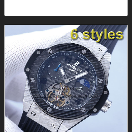
Style: ClassicGender: Men'sFeature: DateMovement: Mec
hanical AutomaticBand C···