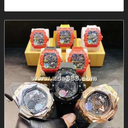
AutomaticDial Shape: RoundDia···