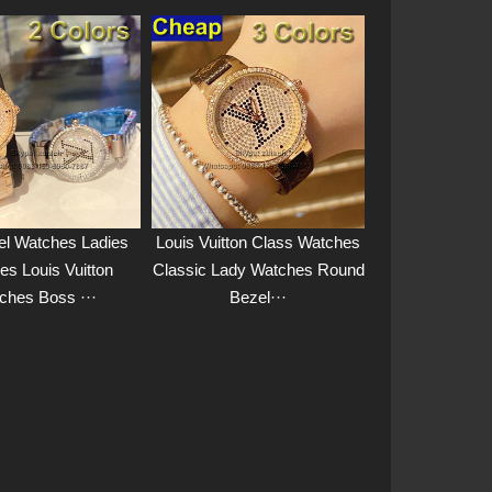
el Watches Ladies
Louis Vuitton Class Watches
es Louis Vuitton
Classic Lady Watches Round
ches Boss ···
Bezel···