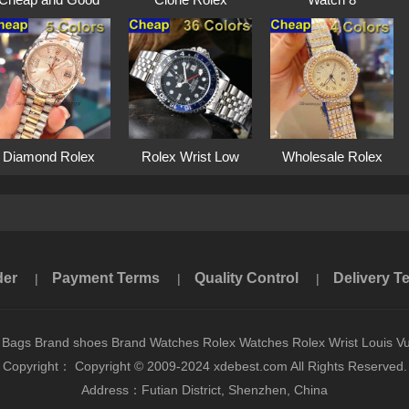
Qua···
Watche···
Diamond Rolex
Rolex Wrist Low
Wholesale Rolex
Watc···
En···
Su···
der
Payment Terms
Quality Control
Delivery T
|
|
|
 Bags Brand shoes Brand Watches Rolex Watches Rolex Wrist Louis Vu
Copyright： Copyright © 2009-2024 xdebest.com All Rights Reserved.
Address：Futian District, Shenzhen, China