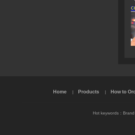
Home
Products
How to Or
|
|
Hot keywords：
Brand