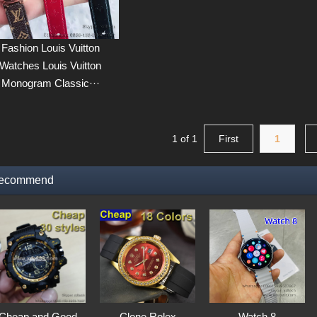
Fashion Louis Vuitton
Watches Louis Vuitton
Monogram Classic···
1 of 1
First
1
ecommend
Cheap and Good
Clone Rolex
Watch 8