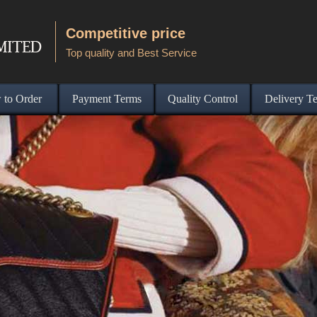
Competitive price
Top quality and Best Service
to Order
Payment Terms
Quality Control
Delivery T