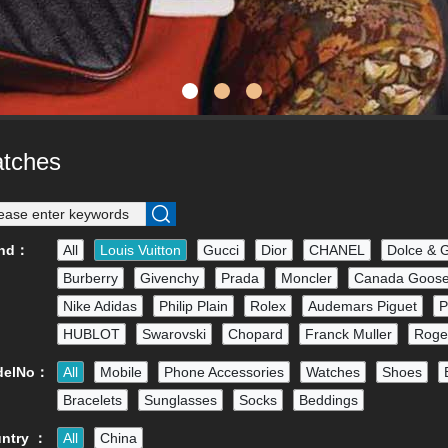
tches
and：
All
Louis Vuitton
Gucci
Dior
CHANEL
Dolce & 
Burberry
Givenchy
Prada
Moncler
Canada Goos
Nike Adidas
Philip Plain
Rolex
Audemars Piguet
P
HUBLOT
Swarovski
Chopard
Franck Muller
Roge
delNo：
All
Mobile
Phone Accessories
Watches
Shoes
Bracelets
Sunglasses
Socks
Beddings
ntry ：
All
China