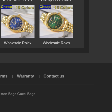
···
···
Wholesale Rolex
Wholesale Rolex
Su···
Su···
erms
Warranty
Contact us
|
|
itton Bags Gucci Bags