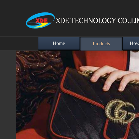
Home
How 
Products