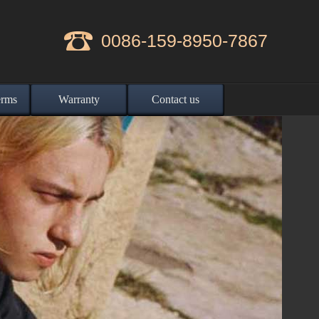
0086-159-8950-7867
erms
Warranty
Contact us