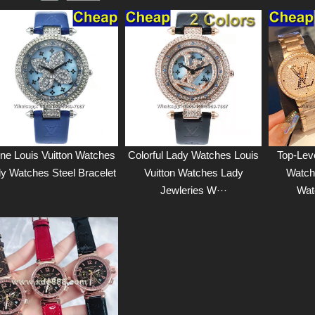
ne Louis Vuitton Watches
Colorful Lady Watches Louis
Top-Lev
y Watches Steel Bracelet
Vuitton Watches Lady
Watch
Jewleries W···
Wat