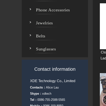
Phone Accessories
Jewelries
Belts
Sunglasses
Clo
Lad
Contact information
XDE Technology Co., Limited
Contacts：
Alice Lau
Skype：
xdtech
Tel：
0086-755-2588-5565
Mobile：
0086-159-8950-