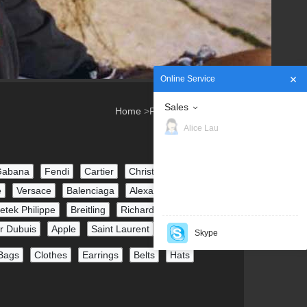
Online Service
Sales
Home
>
Products
>
Watches
Alice Lau
Gabana
Fendi
Cartier
Christian Louboutin
e
Versace
Balenciaga
Alexander McQueen
etek Philippe
Breitling
Richard Mille
r Dubuis
Apple
Saint Laurent
Skype
Bags
Clothes
Earrings
Belts
Hats