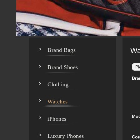
Wa
Brand Bags
Brand Shoes
Br
Clothing
Watches
Mo
iPhones
Luxury Phones
Cou