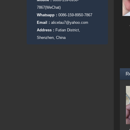
7867(WeChat)
Whatsapp：
0086-159-8950-7867
Email：
alicelau7@yahoo.com
Address：
Futian District,
Shenzhen, China
R