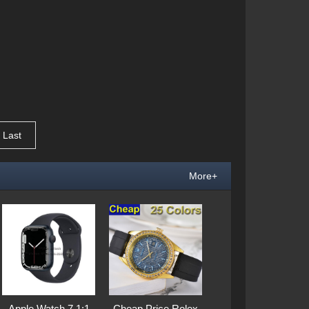
Last
More+
Apple Watch 7 1:1
Cheap Price Rolex