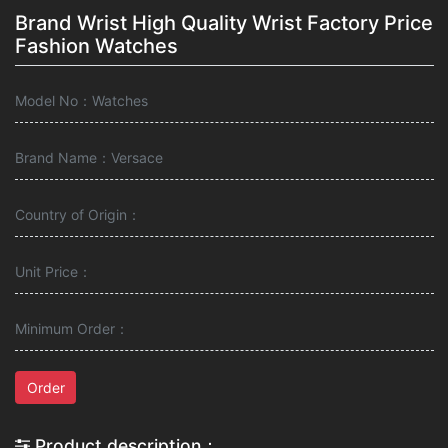
Brand Wrist High Quality Wrist Factory Price
Fashion Watches
Model No：Watches
Brand Name：Versace
Country of Origin：
Unit Price：
Minimum Order：
Order
Product description：