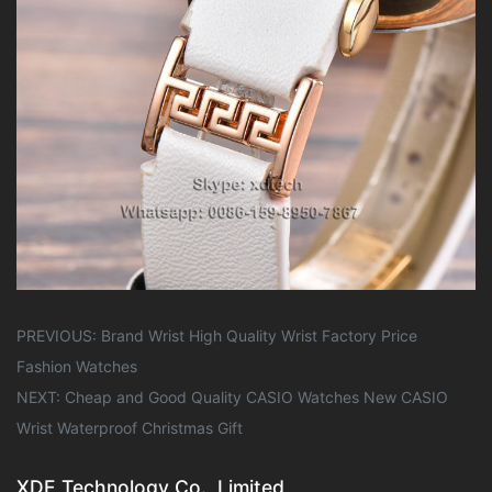
PREVIOUS:
Brand Wrist High Quality Wrist Factory Price
Fashion Watches
NEXT:
Cheap and Good Quality CASIO Watches New CASIO
Wrist Waterproof Christmas Gift
XDE Technology Co., Limited