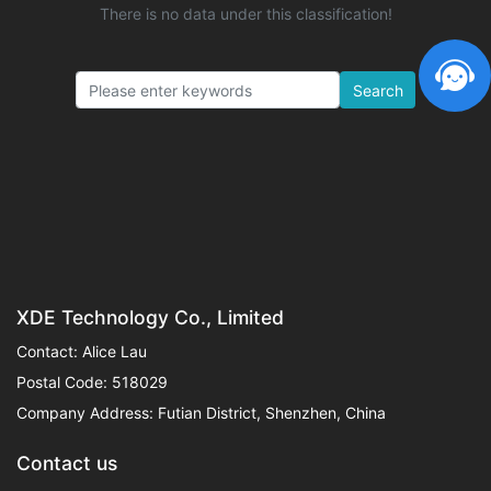
There is no data under this classification!
Search
XDE Technology Co., Limited
Contact: Alice Lau
Postal Code: 518029
Company Address: Futian District, Shenzhen, China
Contact us