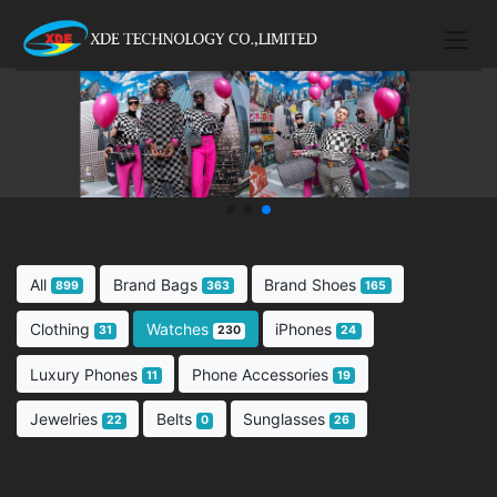
All
Brand Bags
Brand Shoes
899
363
165
Clothing
Watches
iPhones
31
230
24
Luxury Phones
Phone Accessories
11
19
Jewelries
Belts
Sunglasses
22
0
26