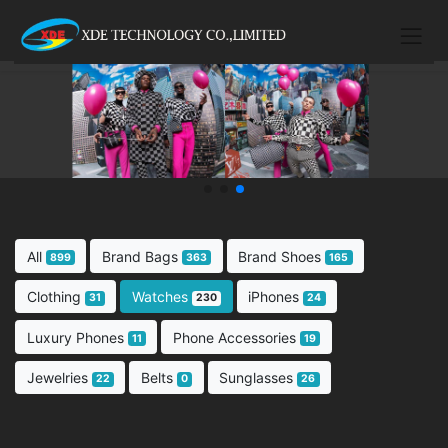
All
Brand Bags
Brand Shoes
899
363
165
Clothing
Watches
iPhones
31
230
24
Luxury Phones
Phone Accessories
11
19
Jewelries
Belts
Sunglasses
22
0
26