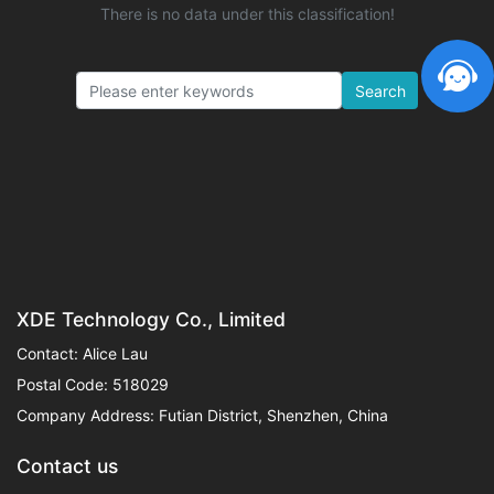
There is no data under this classification!
Search
XDE Technology Co., Limited
Contact: Alice Lau
Postal Code: 518029
Company Address: Futian District, Shenzhen, China
Contact us