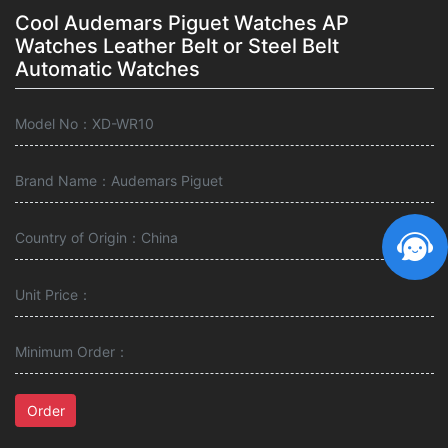
Cool Audemars Piguet Watches AP
Watches Leather Belt or Steel Belt
Automatic Watches
Model No：XD-WR10
Brand Name：Audemars Piguet
Country of Origin：China
Unit Price：
Minimum Order：
Order