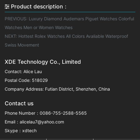
Product description：
PREVIOUS:
Luxury Diamond Audemars Piguet Watches Colorful
Watches Men or Women Watches
NEXT:
Hottest Rolex Watches All Colors Avaliable Waterproof
Swiss Movement
XDE Technology Co., Limited
Contact: Alice Lau
Postal Code: 518029
Company Address: Futian District, Shenzhen, China
Contact us
Phone Number：0086-755-2588-5565
Email：alicelau7@yahoo.com
Skype：xdtech